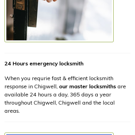
24 Hours emergency locksmith
When you requrie fast & efficient locksmith
response in Chigwell,
our master locksmiths
are
available 24 hours a day, 365 days a year
throughout Chigwell, Chigwell and the local
areas.