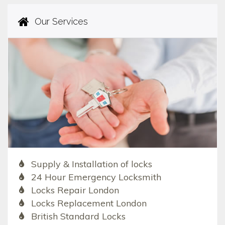
Our Services
Supply & Installation of locks
24 Hour Emergency Locksmith
Locks Repair London
Locks Replacement London
British Standard Locks