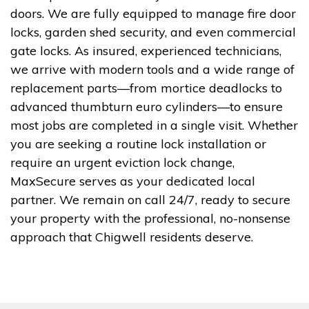
doors. We are fully equipped to manage fire door
locks, garden shed security, and even commercial
gate locks. As insured, experienced technicians,
we arrive with modern tools and a wide range of
replacement parts—from mortice deadlocks to
advanced thumbturn euro cylinders—to ensure
most jobs are completed in a single visit. Whether
you are seeking a routine lock installation or
require an urgent eviction lock change,
MaxSecure serves as your dedicated local
partner. We remain on call 24/7, ready to secure
your property with the professional, no-nonsense
approach that Chigwell residents deserve.