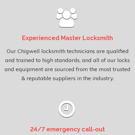
Experienced Master Locksmith
Our Chigwell locksmith technicians are qualified
and trained to high standards, and all of our locks
and equipment are sourced from the most trusted
& reputable suppliers in the industry.
24/7 emergency call-out