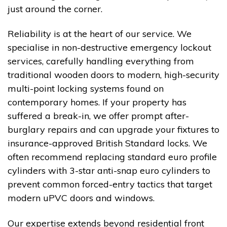
just around the corner.
Reliability is at the heart of our service. We
specialise in non-destructive emergency lockout
services, carefully handling everything from
traditional wooden doors to modern, high-security
multi-point locking systems found on
contemporary homes. If your property has
suffered a break-in, we offer prompt after-
burglary repairs and can upgrade your fixtures to
insurance-approved British Standard locks. We
often recommend replacing standard euro profile
cylinders with 3-star anti-snap euro cylinders to
prevent common forced-entry tactics that target
modern uPVC doors and windows.
Our expertise extends beyond residential front