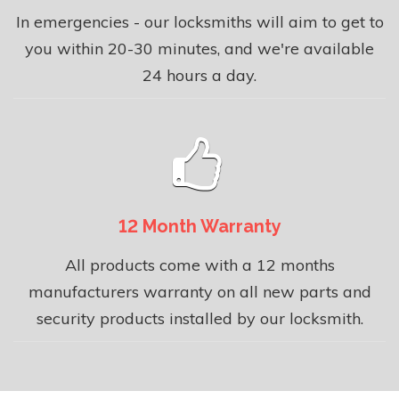
In emergencies - our locksmiths will aim to get to
you within 20-30 minutes, and we're available
24 hours a day.
12 Month Warranty
All products come with a 12 months
manufacturers warranty on all new parts and
security products installed by our locksmith.