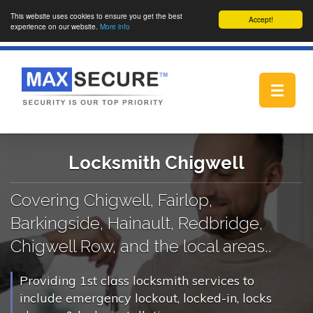
This website uses cookies to ensure you get the best
Accept!
experience on our website.
More info
Toggle
navigat
Locksmith Chigwell
Covering Chigwell, Fairlop,
Barkingside, Hainault, Redbridge,
Chigwell Row, and the local areas..
Providing 1st class locksmith services to
include emergency lockout, locked-in, locks