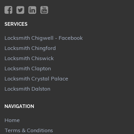
SERVICES
Locksmith Chigwell - Facebook
Locksmith Chingford
Locksmith Chiswick
Locksmith Clapton
Locksmith Crystal Palace
Locksmith Dalston
NAVIGATION
Home
Terms & Conditions