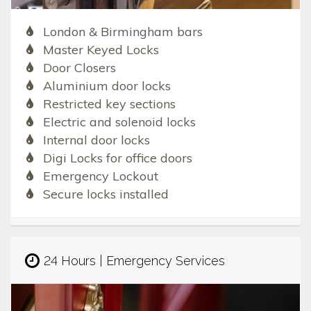
London & Birmingham bars
Master Keyed Locks
Door Closers
Aluminium door locks
Restricted key sections
Electric and solenoid locks
Internal door locks
Digi Locks for office doors
Emergency Lockout
Secure locks installed
24 Hours | Emergency Services