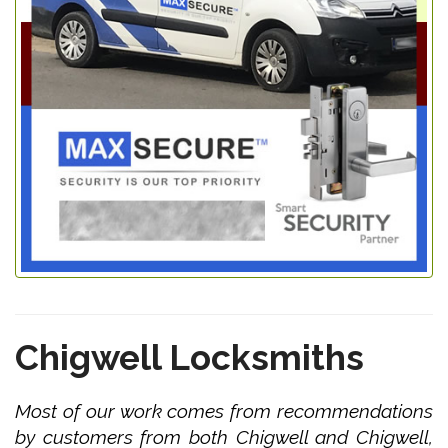
Chigwell Locksmiths
Most of our work comes from recommendations
by customers from both Chigwell and Chigwell,