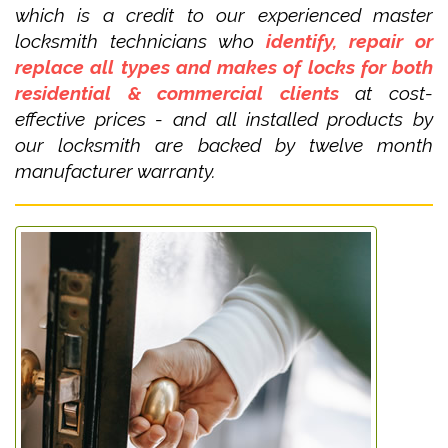
which is a credit to our experienced master
locksmith technicians who
identify, repair or
replace all types and makes of locks for both
residential & commercial clients
at cost-
effective prices - and all installed products by
our locksmith are backed by twelve month
manufacturer warranty.