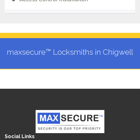
maxsecure™ Locksmiths in Chigwell
Social Links