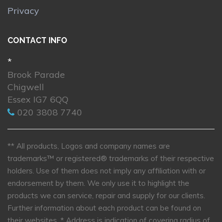
Privacy
CONTACT INFO
*
Brook Parade
Chigwell
Essex IG7 6QQ
020 3808 7740
** All products, Logos and company names are
trademarks™ or registered® trademarks of their respective
holders. Use of them does not imply any affiliation with or
endorsement by them. We only use it to highlight the
products we can service, repair and supply for our clients.
Further information about each product can be found on
their websites.
* Address is indication of covering radius of