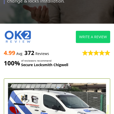
change & locks installation.
WRITE A REVIEW
4.99
372
Avg
Reviews
100%
of reviewers recommend
Secure Locksmith Chigwell