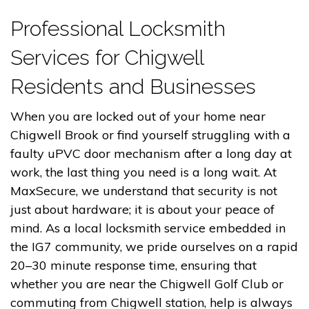
Professional Locksmith
Services for Chigwell
Residents and Businesses
When you are locked out of your home near
Chigwell Brook or find yourself struggling with a
faulty uPVC door mechanism after a long day at
work, the last thing you need is a long wait. At
MaxSecure, we understand that security is not
just about hardware; it is about your peace of
mind. As a local locksmith service embedded in
the IG7 community, we pride ourselves on a rapid
20–30 minute response time, ensuring that
whether you are near the Chigwell Golf Club or
commuting from Chigwell station, help is always