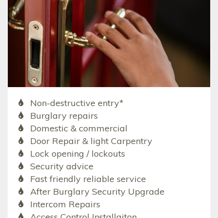
Non-destructive entry*
Burglary repairs
Domestic & commercial
Door Repair & light Carpentry
Lock opening / lockouts
Security advice
Fast friendly reliable service
After Burglary Security Upgrade
Intercom Repairs
Access Control Installaiton