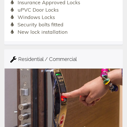
Insurance Approved Locks
uPVC Door Locks
Windows Locks
Security bolts fitted
New lock installation
Residential / Commercial