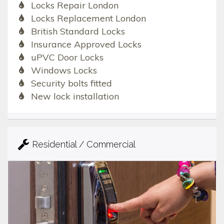
Locks Repair London
Locks Replacement London
British Standard Locks
Insurance Approved Locks
uPVC Door Locks
Windows Locks
Security bolts fitted
New lock installation
Residential / Commercial