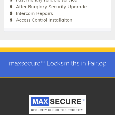
After Burglary Security Upgrade
Intercom Repairs
Access Control Installaiton
maxsecure™ Locksmiths in Fairlop