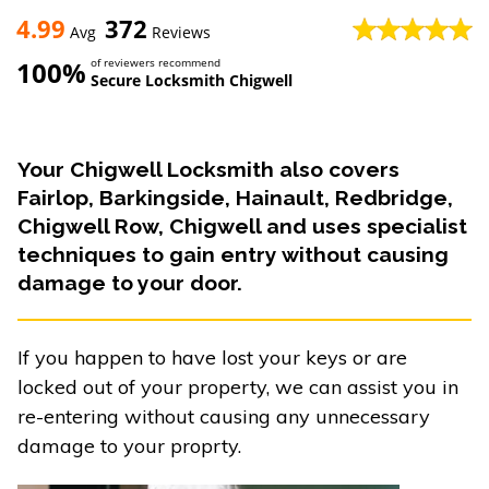
4.99
372
Avg
Reviews
100%
of reviewers recommend
Secure Locksmith Chigwell
Your Chigwell Locksmith also covers
Fairlop, Barkingside, Hainault, Redbridge,
Chigwell Row, Chigwell and uses specialist
techniques to gain entry without causing
damage to your door.
If you happen to have lost your keys or are
locked out of your property, we can assist you in
re-entering without causing any unnecessary
damage to your proprty.