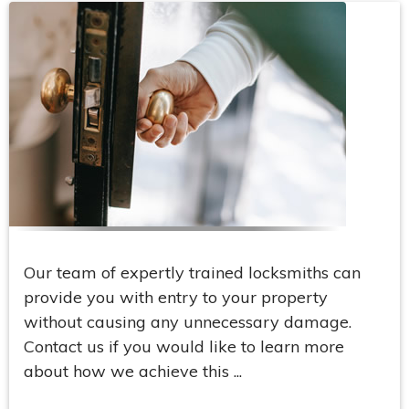
Our team of expertly trained locksmiths can
provide you with entry to your property
without causing any unnecessary damage.
Contact us if you would like to learn more
about how we achieve this ...