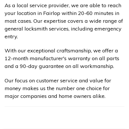
As a local service provider, we are able to reach
your location in Fairlop within 20-60 minutes in
most cases. Our expertise covers a wide range of
general locksmith services, including emergency
entry.
With our exceptional craftsmanship, we offer a
12-month manufacturer's warranty on all parts
and a 90-day guarantee on all workmanship.
Our focus on customer service and value for
money makes us the number one choice for
major companies and home owners alike.