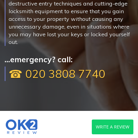
destructive entry techniques and cutting-edge
locksmith equipment to ensure that you gain
access to your property without causing any
unnecessary damage, even in situations where
you may have lost your keys or locked yourself
out.
...emergency? call:
☎ 020 3808 7740
WRITE A REVIEW