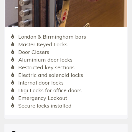
London & Birmingham bars
Master Keyed Locks
Door Closers
Aluminium door locks
Restricted key sections
Electric and solenoid locks
Internal door locks
Digi Locks for office doors
Emergency Lockout
Secure locks installed