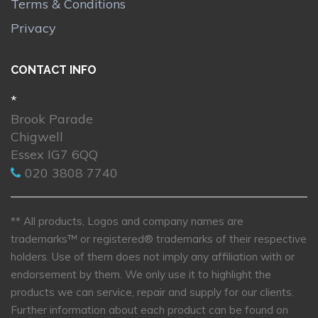
Terms & Conditions
Privacy
CONTACT INFO
*
Brook Parade
Chigwell
Essex IG7 6QQ
020 3808 7740
** All products, Logos and company names are
trademarks™ or registered® trademarks of their respective
holders. Use of them does not imply any affiliation with or
endorsement by them. We only use it to highlight the
products we can service, repair and supply for our clients.
Further information about each product can be found on