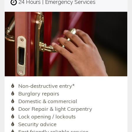
24 Hours | Emergency Services
Non-destructive entry*
Burglary repairs
Domestic & commercial
Door Repair & light Carpentry
Lock opening / lockouts
Security advice
Fast friendly reliable service