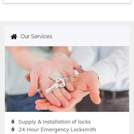
Our Services
Supply & Installation of locks
24 Hour Emergency Locksmith