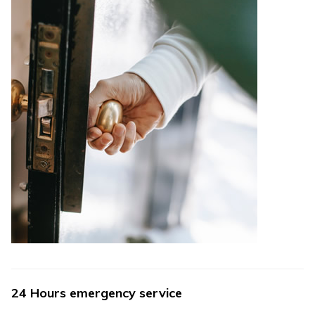
24 Hours emergency service