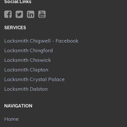
Social Links
SERVICES
Locksmith Chigwell - Facebook
Locksmith Chingford
Locksmith Chiswick
Locksmith Clapton
Locksmith Crystal Palace
Locksmith Dalston
NAVIGATION
Home