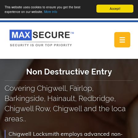
This website uses cookies to ensure you get the best
Accept!
experience on our website.
More info
Toggle
navigat
Non Destructive Entry
Covering Chigwell, Fairlop,
Barkingside, Hainault, Redbridge,
Chigwell Row, Chigwell and the loca
areas..
Chigwell Locksmith employs advanced non-