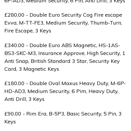
6P-AD3, Medium Security, 6 Pin, Anti Drill, 3 Keys
£280.00 - Double Euro Security Cog Fire escape
Evva, M-TT-FE3, Medium Security, Thumb-Turn,
Fire Escape, 3 Keys
£340.00 - Double Euro ABS Magnetic, HS-1AS-
BS3-SKC-M3, Insurance Approve, High Security, 1
Anti Snap, British Standard 3 Star, Security Key
Card, 3 Magnetic Keys
£180.00 - Double Oval Maxus Heavy Duty, M-6P-
HD-AD3, Medium Security, 6 Pim, Heavy Duty,
Anti Drill, 3 Keys
£90.00 - Rim Era, B-5P3, Basic Security, 5 Pin, 3
Keys