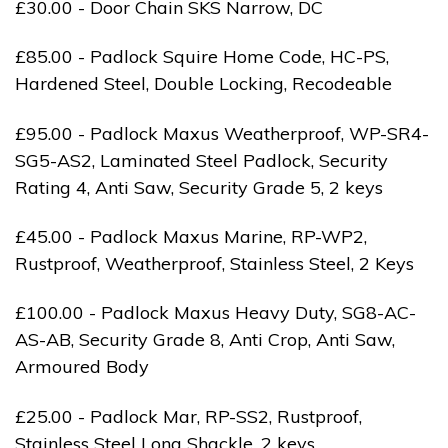
£30.00 - Door Chain SKS Narrow, DC
£85.00 - Padlock Squire Home Code, HC-PS,
Hardened Steel, Double Locking, Recodeable
£95.00 - Padlock Maxus Weatherproof, WP-SR4-
SG5-AS2, Laminated Steel Padlock, Security
Rating 4, Anti Saw, Security Grade 5, 2 keys
£45.00 - Padlock Maxus Marine, RP-WP2,
Rustproof, Weatherproof, Stainless Steel, 2 Keys
£100.00 - Padlock Maxus Heavy Duty, SG8-AC-
AS-AB, Security Grade 8, Anti Crop, Anti Saw,
Armoured Body
£25.00 - Padlock Mar, RP-SS2, Rustproof,
Stainless Steel Long Shackle, 2 keys