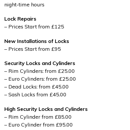
night-time hours
Lock Repairs
– Prices Start from £125
New Installations of Locks
– Prices Start from £95
Security Locks and Cylinders
– Rim Cylinders: from £25.00
– Euro Cylinders: from £25.00
– Dead Locks: from £45.00
– Sash Locks from £45.00
High Security Locks and Cylinders
– Rim Cylinder from £85.00
– Euro Cylinder from £95.00