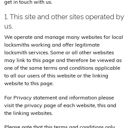
get in touch with us.
1. This site and other sites operated by
us.
We operate and manage many websites for local
locksmiths working and offer legitimate
locksmith services. Some or all other websites
may link to this page and therefore be viewed as
one of the same terms and conditions applicable
to all our users of this website or the linking
website to this page.
For Privacy statement and information please
visit the privacy page of each website, this and
the linking websites.
Please note that this terms and conditions only