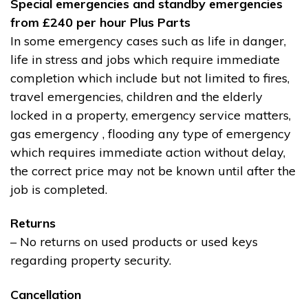
Special emergencies and standby emergencies
from £240 per hour Plus Parts
In some emergency cases such as life in danger,
life in stress and jobs which require immediate
completion which include but not limited to fires,
travel emergencies, children and the elderly
locked in a property, emergency service matters,
gas emergency , flooding any type of emergency
which requires immediate action without delay,
the correct price may not be known until after the
job is completed.
Returns
– No returns on used products or used keys
regarding property security.
Cancellation