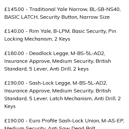
£145.00 - Traditional Yale Narrow, BL-SB-NS40,
BASIC LATCH, Security Button, Narrow Size
£140.00 - Rim Yale, B-LPM, Basic Security, Pin
Locking Mechanism, 2 Keys
£180.00 - Deadlock Legge, M-BS-5L-AD2,
Insurance Approve, Medium Security, British
Standard, 5 Lever, Anti Drill, 2 keys
£190.00 - Sash-Lock Legge, M-BS-5L-AD2,
Insurance Approve, Medium Security, British
Standard, 5 Lever, Latch Mechanism, Anti Drill, 2
Keys
£190.00 - Euro Profile Sash-Lock Union, M-AS-EP,
Medium Security, Anti Saw Dead Bolt