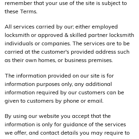
remember that your use of the site is subject to
these Terms.
All services carried by our; either employed
locksmith or approved & skilled partner locksmith
individuals or companies. The services are to be
carried at the customer's provided address such
as their own homes, or business premises.
The information provided on our site is for
information purposes only, any additional
information required by our customers can be
given to customers by phone or email.
By using our website you accept that the
information is only for guidance of the services
we offer, and contact details you may require to