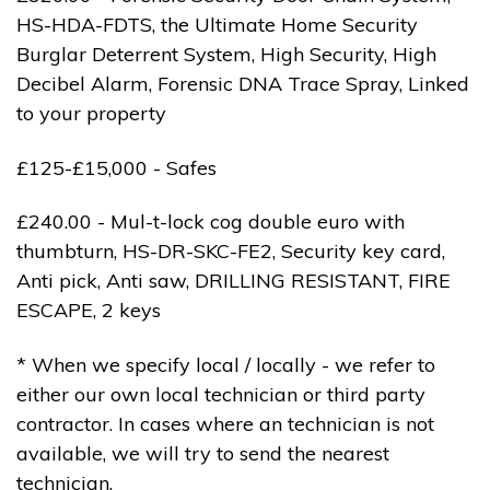
HS-HDA-FDTS, the Ultimate Home Security
Burglar Deterrent System, High Security, High
Decibel Alarm, Forensic DNA Trace Spray, Linked
to your property
£125-£15,000 - Safes
£240.00 - Mul-t-lock cog double euro with
thumbturn, HS-DR-SKC-FE2, Security key card,
Anti pick, Anti saw, DRILLING RESISTANT, FIRE
ESCAPE, 2 keys
* When we specify local / locally - we refer to
either our own local technician or third party
contractor. In cases where an technician is not
available, we will try to send the nearest
technician.