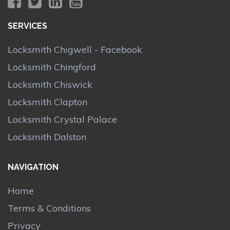
SERVICES
Locksmith Chigwell - Facebook
Locksmith Chingford
Locksmith Chiswick
Locksmith Clapton
Locksmith Crystal Palace
Locksmith Dalston
NAVIGATION
Home
Terms & Conditions
Privacy