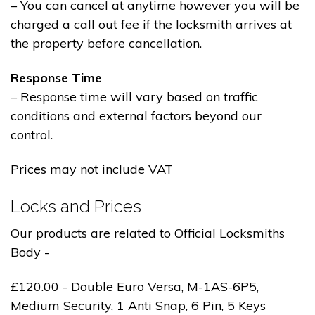
– You can cancel at anytime however you will be
charged a call out fee if the locksmith arrives at
the property before cancellation.
Response Time
– Response time will vary based on traffic
conditions and external factors beyond our
control.
Prices may not include VAT
Locks and Prices
Our products are related to Official Locksmiths
Body -
£120.00 - Double Euro Versa, M-1AS-6P5,
Medium Security, 1 Anti Snap, 6 Pin, 5 Keys