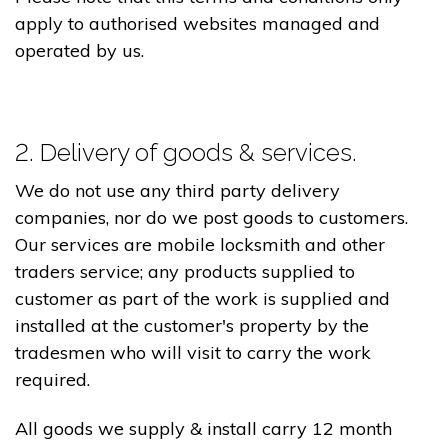
apply to authorised websites managed and
operated by us.
2. Delivery of goods & services.
We do not use any third party delivery
companies, nor do we post goods to customers.
Our services are mobile locksmith and other
traders service; any products supplied to
customer as part of the work is supplied and
installed at the customer's property by the
tradesmen who will visit to carry the work
required.
All goods we supply & install carry 12 month