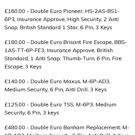
£160.00 - Double Euro Pioneer, HS-2AS-BS1-
6P3, Insurance Approve, High Security, 2 Anti
Snap, British Standard 1 Star, 6 Pin, 3 Keys
£180.00 - Double Euro Brisant Fire Escape, BBS-
1AS-TT-6P-FE3, Insurance Approve, British
Standard, 1 Anti Snap, Thumb-Turn, 6 Pin, Fire
Escape, 3 Keys
£140.00 - Double Euro Maxus, M-6P-AD3,
Medium Security, 6 Pin, Anti Drill, 3 Keys
£125.00 - Double Euro TSS, M-6P3, Medium
Security, 6 Pin, 3 keys
£480.00 - Double Euro Banham Replacement, M-