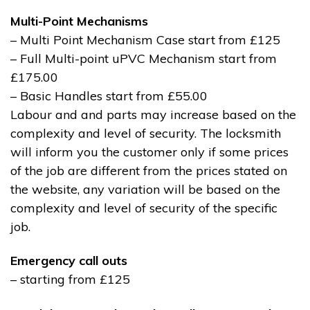
Multi-Point Mechanisms
– Multi Point Mechanism Case start from £125
– Full Multi-point uPVC Mechanism start from
£175.00
– Basic Handles start from £55.00
Labour and and parts may increase based on the
complexity and level of security. The locksmith
will inform you the customer only if some prices
of the job are different from the prices stated on
the website, any variation will be based on the
complexity and level of security of the specific
job.
Emergency call outs
– starting from £125