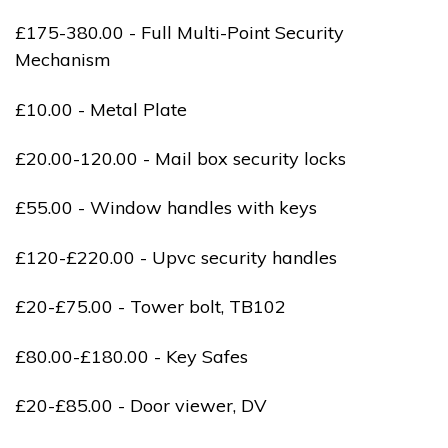
£175-380.00 - Full Multi-Point Security
Mechanism
£10.00 - Metal Plate
£20.00-120.00 - Mail box security locks
£55.00 - Window handles with keys
£120-£220.00 - Upvc security handles
£20-£75.00 - Tower bolt, TB102
£80.00-£180.00 - Key Safes
£20-£85.00 - Door viewer, DV