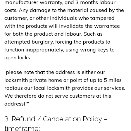
manufacturer warranty, and 3 months labour
costs. Any damage to the material caused by the
customer, or other individuals who tampered
with the products will invalidate the warrantee
for both the product and labour. Such as
attempted burglary, forcing the products to
function inappropriately, using wrong keys to
open locks.
please note that the address is either our
locksmith private home or point of up to 5 miles
radious our local locksmith provides our services.
We therefore do not serve customers at this
address! *
3. Refund / Cancelation Policy –
timeframe;