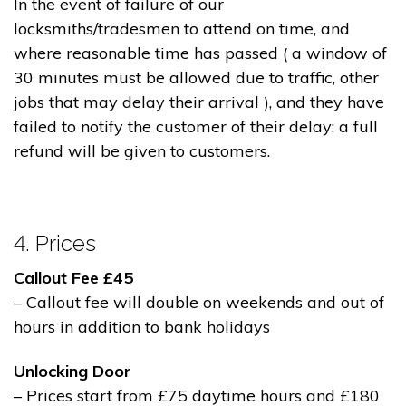
In the event of failure of our
locksmiths/tradesmen to attend on time, and
where reasonable time has passed ( a window of
30 minutes must be allowed due to traffic, other
jobs that may delay their arrival ), and they have
failed to notify the customer of their delay; a full
refund will be given to customers.
4. Prices
Callout Fee £45
– Callout fee will double on weekends and out of
hours in addition to bank holidays
Unlocking Door
– Prices start from £75 daytime hours and £180