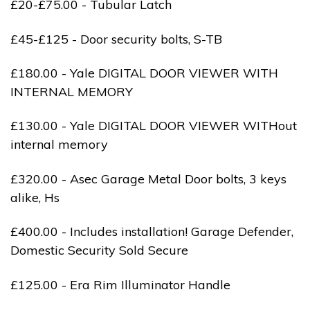
£20-£75.00 - Tubular Latch
£45-£125 - Door security bolts, S-TB
£180.00 - Yale DIGITAL DOOR VIEWER WITH
INTERNAL MEMORY
£130.00 - Yale DIGITAL DOOR VIEWER WITHout
internal memory
£320.00 - Asec Garage Metal Door bolts, 3 keys
alike, Hs
£400.00 - Includes installation! Garage Defender,
Domestic Security Sold Secure
£125.00 - Era Rim Illuminator Handle