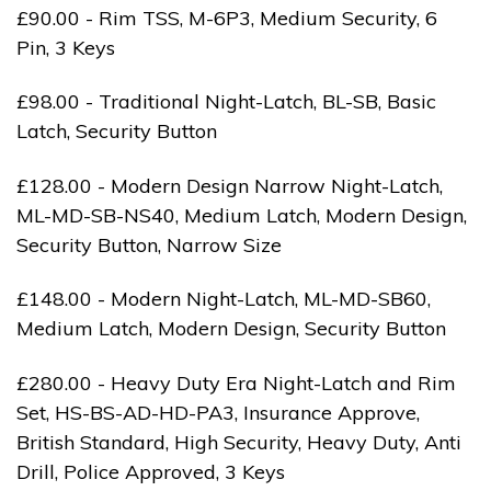
£90.00 - Rim TSS, M-6P3, Medium Security, 6
Pin, 3 Keys
£98.00 - Traditional Night-Latch, BL-SB, Basic
Latch, Security Button
£128.00 - Modern Design Narrow Night-Latch,
ML-MD-SB-NS40, Medium Latch, Modern Design,
Security Button, Narrow Size
£148.00 - Modern Night-Latch, ML-MD-SB60,
Medium Latch, Modern Design, Security Button
£280.00 - Heavy Duty Era Night-Latch and Rim
Set, HS-BS-AD-HD-PA3, Insurance Approve,
British Standard, High Security, Heavy Duty, Anti
Drill, Police Approved, 3 Keys