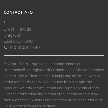
CONTACT INFO
*
Brook Parade
Chigwell
Essex IG7 6QQ
020 3808 7740
** All products, Logos and company names are
trademarks™ or registered® trademarks of their respective
holders. Use of them does not imply any affiliation with or
endorsement by them. We only use it to highlight the
products we can service, repair and supply for our clients.
Further information about each product can be found on
their websites.
* Address is indication of covering radius of
up to 4 miles from this location.