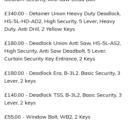
£340.00 - Detainer Union Heavy Duty Deadlock,
HS-5L-HD-AD2, High Security, 5 Lever, Heavy
Duty, Anti Drill, 2 Yellow Keys
£180.00 - Deadlock Union Anti Saw, HS-5L-AS2,
High Security, Anti Saw Deadbolt, 5 Lever,
Curtain Security Key Entrance, 2 Keys
£180.00 - Deadlock Era, B-3L2, Basic Security, 3
Lever, 2 keys
£140.00 - Deadlock TSS, B-3L2, Basic Security, 3
Lever, 2 keys
£55.00 - Window Bolt, WB2, 2 Keys