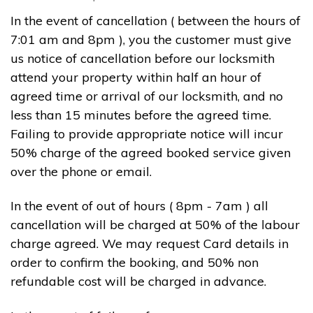
In the event of cancellation ( between the hours of
7:01 am and 8pm ), you the customer must give
us notice of cancellation before our locksmith
attend your property within half an hour of
agreed time or arrival of our locksmith, and no
less than 15 minutes before the agreed time.
Failing to provide appropriate notice will incur
50% charge of the agreed booked service given
over the phone or email.
In the event of out of hours ( 8pm - 7am ) all
cancellation will be charged at 50% of the labour
charge agreed. We may request Card details in
order to confirm the booking, and 50% non
refundable cost will be charged in advance.