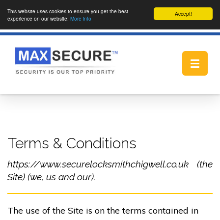
This website uses cookies to ensure you get the best
Accept!
experience on our website.
More info
Toggle
navigat
Terms & Conditions
https://www.securelocksmithchigwell.co.uk (the
Site) (we, us and our).
The use of the Site is on the terms contained in