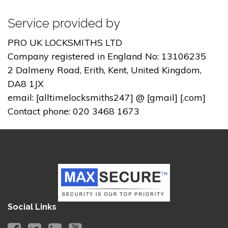
Service provided by
PRO UK LOCKSMITHS LTD
Company registered in England No: 13106235
2 Dalmeny Road, Erith, Kent, United Kingdom,
DA8 1JX
email: [alltimelocksmiths247] @ [gmail] [.com]
Contact phone: 020 3468 1673
Social Links