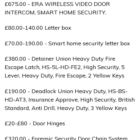
£675.00 - ERA WIRELESS VIDEO DOOR
INTERCOM, SMART HOME SECURITY.
£80.00-140.00 Letter box
£70.00-190.00 - Smart home security letter box
£380.00 - Detainer Union Heavy Duty Fire
Escape Latch, HS-5L-HD-FE2, High Security, 5
Lever, Heavy Duty, Fire Escape, 2 Yellow Keys
£190.00 - Deadlock Union Heavy Duty, HS-BS-
HD-AT3, Insurance Approve, High Security, British
Standard, Anti Drill, Heavy Duty, 3 Yellow Keys
£20-£80 - Door Hinges
£320.00 - Forensic Security Door Chain System,