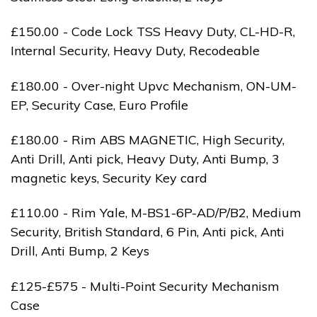
£150.00 - Code Lock TSS Heavy Duty, CL-HD-R,
Internal Security, Heavy Duty, Recodeable
£180.00 - Over-night Upvc Mechanism, ON-UM-
EP, Security Case, Euro Profile
£180.00 - Rim ABS MAGNETIC, High Security,
Anti Drill, Anti pick, Heavy Duty, Anti Bump, 3
magnetic keys, Security Key card
£110.00 - Rim Yale, M-BS1-6P-AD/P/B2, Medium
Security, British Standard, 6 Pin, Anti pick, Anti
Drill, Anti Bump, 2 Keys
£125-£575 - Multi-Point Security Mechanism
Case