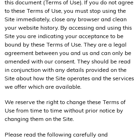
this document (Terms of Use). If you do not agree
to these Terms of Use, you must stop using the
Site immediately, close any browser and clean
your website history. By accessing and using this
Site you are indicating your acceptance to be
bound by these Terms of Use. They are a legal
agreement between you and us and can only be
amended with our consent. They should be read
in conjunction with any details provided on the
Site about how the Site operates and the services
we offer which are available.
We reserve the right to change these Terms of
Use from time to time without prior notice by
changing them on the Site.
Please read the following carefully and