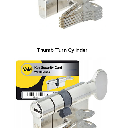
Thumb Turn Cylinder