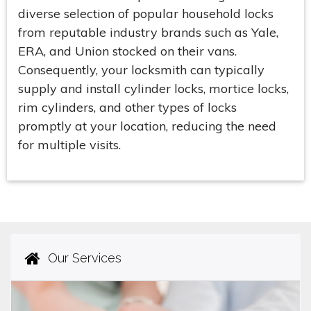
diverse selection of popular household locks
from reputable industry brands such as Yale,
ERA, and Union stocked on their vans.
Consequently, your locksmith can typically
supply and install cylinder locks, mortice locks,
rim cylinders, and other types of locks
promptly at your location, reducing the need
for multiple visits.
Our Services