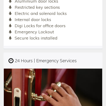
Aluminium door locks
Restricted key sections
Electric and solenoid locks
Internal door locks
Digi Locks for office doors
Emergency Lockout
Secure locks installed
24 Hours | Emergency Services