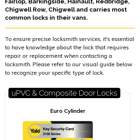
Fairlop, Barkingside, Hainault, Redbridge,
Chigwell Row, Chigwell and carries most
common locks in their vans.
To ensure precise locksmith services, it's essential
to have knowledge about the lock that requires
repair or replacement when contacting a
locksmith. Please refer to our visual guide below
to recognize your specific type of lock.
uPVC & Composite Door Locks
Euro Cylinder