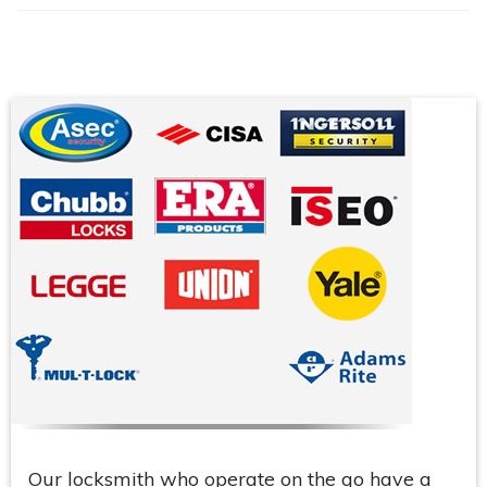
Our locksmith who operate on the go have a