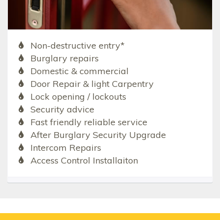
Non-destructive entry*
Burglary repairs
Domestic & commercial
Door Repair & light Carpentry
Lock opening / lockouts
Security advice
Fast friendly reliable service
After Burglary Security Upgrade
Intercom Repairs
Access Control Installaiton