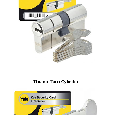
Thumb Turn Cylinder