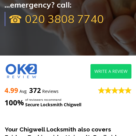
...emergency? call:
☎ 020 3808 7740
WRITE A REVIEW
4.99
372
Avg
Reviews
100%
of reviewers recommend
Secure Locksmith Chigwell
Your Chigwell Locksmith also covers