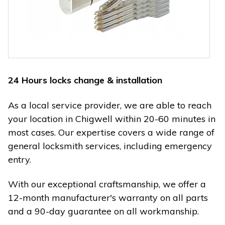
24 Hours locks change & installation
As a local service provider, we are able to reach
your location in Chigwell within 20-60 minutes in
most cases. Our expertise covers a wide range of
general locksmith services, including emergency
entry.
With our exceptional craftsmanship, we offer a
12-month manufacturer's warranty on all parts
and a 90-day guarantee on all workmanship.