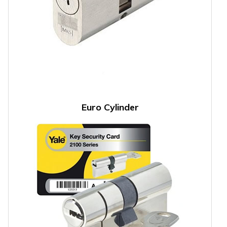
Euro Cylinder