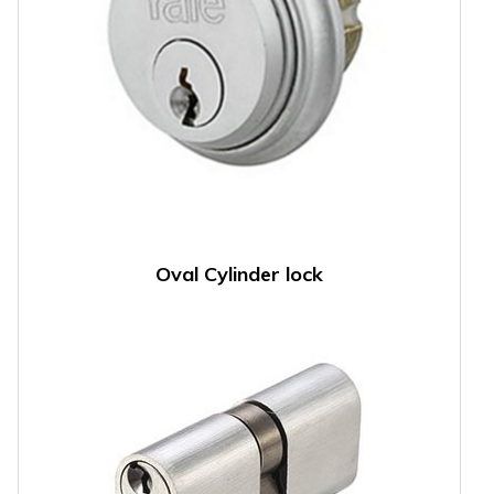
Oval Cylinder lock