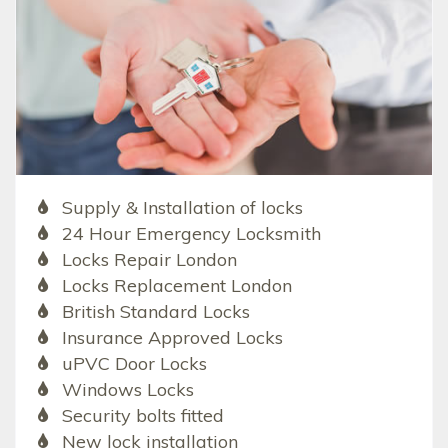
Supply & Installation of locks
24 Hour Emergency Locksmith
Locks Repair London
Locks Replacement London
British Standard Locks
Insurance Approved Locks
uPVC Door Locks
Windows Locks
Security bolts fitted
New lock installation