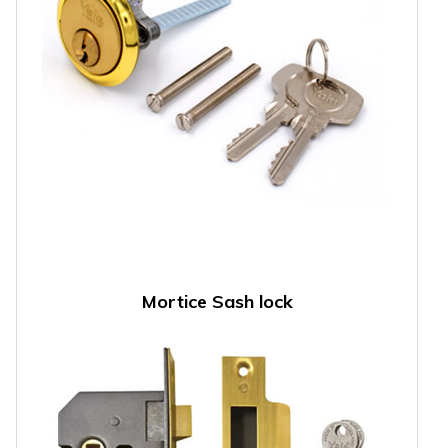
Mortice Sash lock