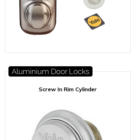
Aluminium Door Locks
Screw In Rim Cylinder