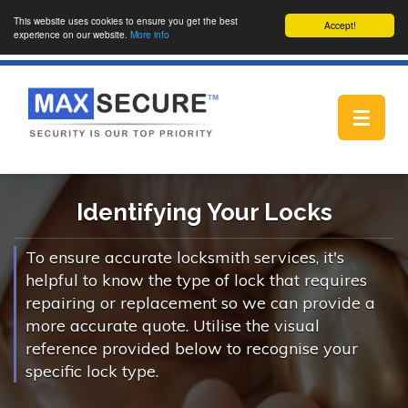
This website uses cookies to ensure you get the best
Accept!
experience on our website.
More info
Toggle
navigat
Identifying Your Locks
To ensure accurate locksmith services, it's
helpful to know the type of lock that requires
repairing or replacement so we can provide a
more accurate quote. Utilise the visual
reference provided below to recognise your
specific lock type.