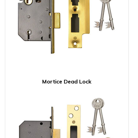
Mortice Dead Lock