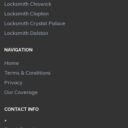
Locksmith Chiswick
Locksmith Clapton
Locksmith Crystal Palace
Locksmith Dalston
NAVIGATION
Home
Terms & Conditions
Privacy
Our Coverage
CONTACT INFO
*