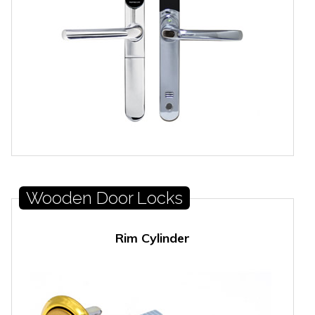
Wooden Door Locks
Rim Cylinder