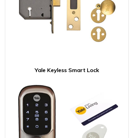
Yale Keyless Smart Lock