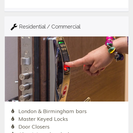
Residential / Commercial
London & Birmingham bars
Master Keyed Locks
Door Closers