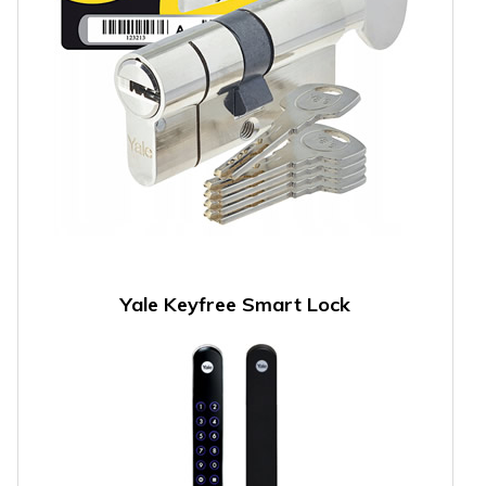
Yale Keyfree Smart Lock