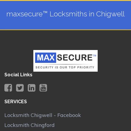
maxsecure™ Locksmiths in Chigwell
Social Links
SERVICES
Locksmith Chigwell - Facebook
Locksmith Chingford