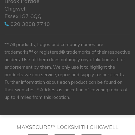
Brook Parade
Chigwell
Essex IG7 6QQ
020 3808 7740
** All products, Logos and company names are
trademarks™ or registered® trademarks of their respective
holders. Use of them does not imply any affiliation with or
endorsement by them. We only use it to highlight the
products we can service, repair and supply for our clients.
Further information about each product can be found on
their websites.
* Address is indication of covering radius of
up to 4 miles from this location.
MAXSECURE™ LOCKSMITH CHIGWELL