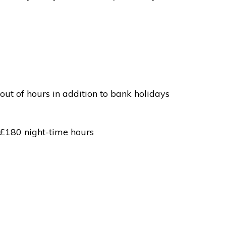
out of hours in addition to bank holidays
 £180 night-time hours