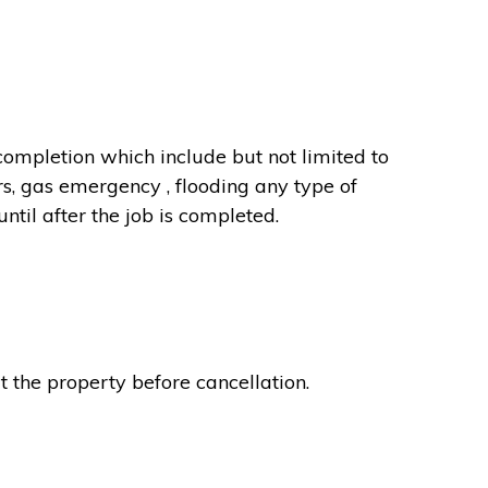
completion which include but not limited to
rs, gas emergency , flooding any type of
til after the job is completed.
t the property before cancellation.