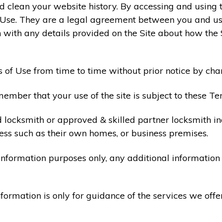
 clean your website history. By accessing and using t
 Use. They are a legal agreement between you and u
 with any details provided on the Site about how the 
 of Use from time to time without prior notice by cha
ember that your use of the site is subject to these Te
d locksmith or approved & skilled partner locksmith i
ess such as their own homes, or business premises.
 information purposes only, any additional informatio
formation is only for guidance of the services we offe