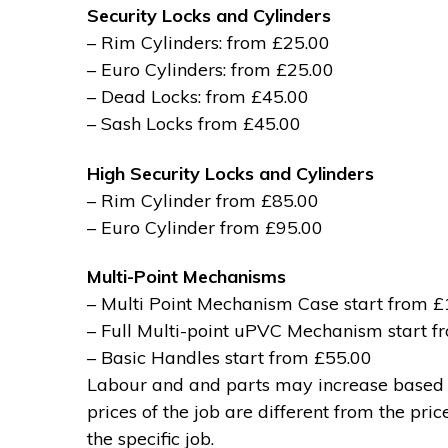
Security Locks and Cylinders
– Rim Cylinders: from £25.00
– Euro Cylinders: from £25.00
– Dead Locks: from £45.00
– Sash Locks from £45.00
High Security Locks and Cylinders
– Rim Cylinder from £85.00
– Euro Cylinder from £95.00
Multi-Point Mechanisms
– Multi Point Mechanism Case start from 
– Full Multi-point uPVC Mechanism start 
– Basic Handles start from £55.00
Labour and and parts may increase based on
prices of the job are different from the pri
the specific job.