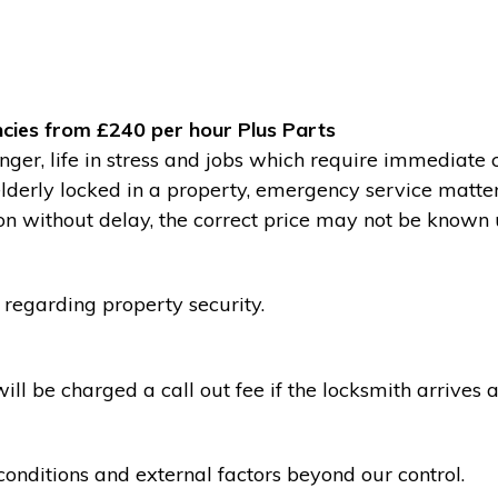
cies from £240 per hour Plus Parts
ger, life in stress and jobs which require immediate 
 elderly locked in a property, emergency service matte
without delay, the correct price may not be known un
 regarding property security.
l be charged a call out fee if the locksmith arrives a
conditions and external factors beyond our control.