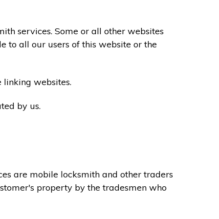
th services. Some or all other websites
to all our users of this website or the
 linking websites.
ted by us.
ces are mobile locksmith and other traders
 customer's property by the tradesmen who