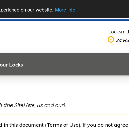
xperience on our website.
More info
Locksmit
24 Ho
Your Locks
(the Site) (we, us and our).
ed in this document (Terms of Use). If you do not agre