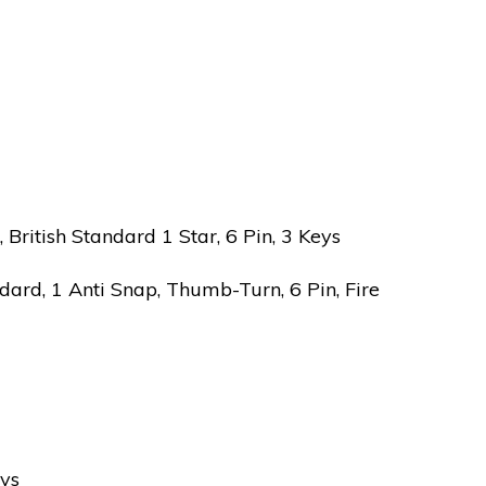
ritish Standard 1 Star, 6 Pin, 3 Keys
ard, 1 Anti Snap, Thumb-Turn, 6 Pin, Fire
eys