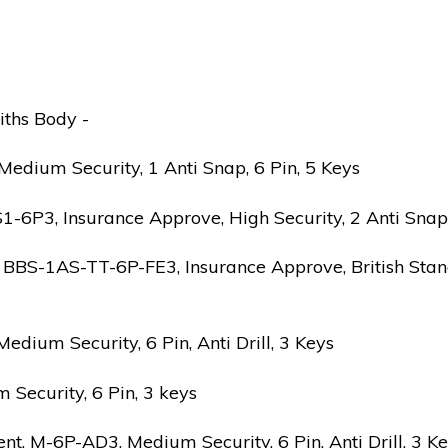
iths Body -
edium Security, 1 Anti Snap, 6 Pin, 5 Keys
6P3, Insurance Approve, High Security, 2 Anti Snap, B
 BBS-1AS-TT-6P-FE3, Insurance Approve, British Stand
ium Security, 6 Pin, Anti Drill, 3 Keys
Security, 6 Pin, 3 keys
 M-6P-AD3, Medium Security, 6 Pin, Anti Drill, 3 K