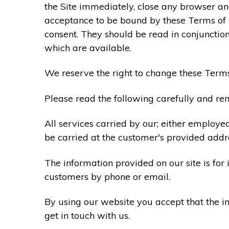
the Site immediately, close any browser and
acceptance to be bound by these Terms of
consent. They should be read in conjunction
which are available.
We reserve the right to change these Terms
Please read the following carefully and rem
All services carried by our; either employe
be carried at the customer's provided addr
The information provided on our site is for
customers by phone or email.
By using our website you accept that the in
get in touch with us.