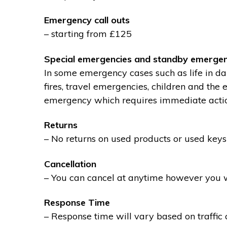
Emergency call outs
– starting from £125
Special emergencies and standby emergen
In some emergency cases such as life in dan
fires, travel emergencies, children and the
emergency which requires immediate action 
Returns
– No returns on used products or used keys
Cancellation
– You can cancel at anytime however you wil
Response Time
– Response time will vary based on traffic 