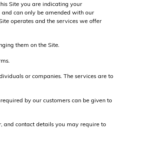
his Site you are indicating your
s and can only be amended with our
Site operates and the services we offer
nging them on the Site.
rms.
ndividuals or companies. The services are to
n required by our customers can be given to
r, and contact details you may require to