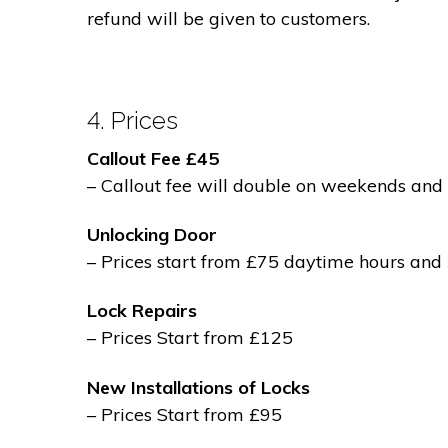
refund will be given to customers.
4. Prices
Callout Fee £45
– Callout fee will double on weekends and 
Unlocking Door
– Prices start from £75 daytime hours and
Lock Repairs
– Prices Start from £125
New Installations of Locks
– Prices Start from £95