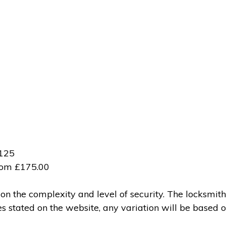
£125
from £175.00
 the complexity and level of security. The locksmith
ces stated on the website, any variation will be based 