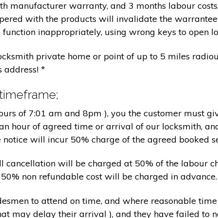
nth manufacturer warranty, and 3 months labour cost
pered with the products will invalidate the warrantee
 function inappropriately, using wrong keys to open lo
locksmith private home or point of up to 5 miles radiou
s address! *
 timeframe;
hours of 7:01 am and 8pm ), you the customer must giv
an hour of agreed time or arrival of our locksmith, an
e notice will incur 50% charge of the agreed booked s
 all cancellation will be charged at 50% of the labou
nd 50% non refundable cost will be charged in advance.
tradesmen to attend on time, and where reasonable tim
at may delay their arrival ), and they have failed to no