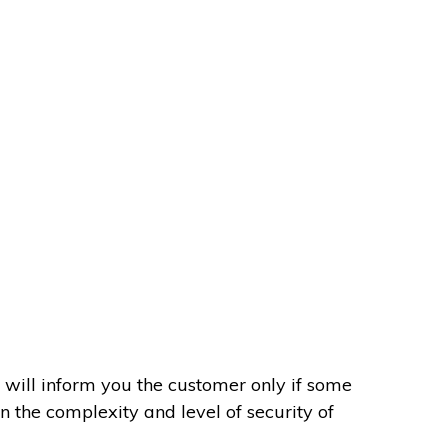
 will inform you the customer only if some
on the complexity and level of security of