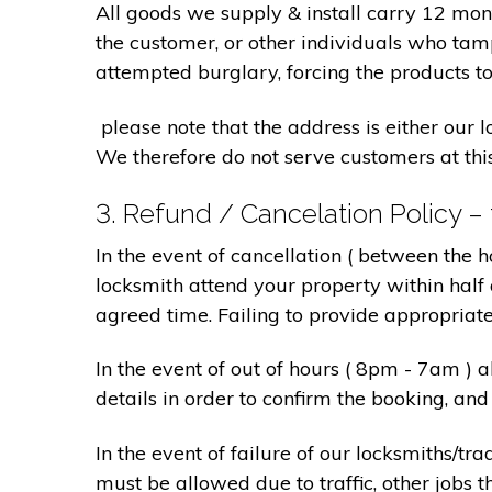
All goods we supply & install carry 12 mo
the customer, or other individuals who tam
attempted burglary, forcing the products to
please note that the address is either our 
We therefore do not serve customers at thi
3. Refund / Cancelation Policy –
In the event of cancellation ( between the 
locksmith attend your property within half 
agreed time. Failing to provide appropriat
In the event of out of hours ( 8pm - 7am )
details in order to confirm the booking, a
In the event of failure of our locksmiths/
must be allowed due to traffic, other jobs th