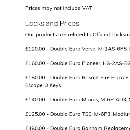
Prices may not include VAT
Locks and Prices
Our products are related to Official Locksm
£120.00 - Double Euro Versa, M-1AS-6P5, M
£160.00 - Double Euro Pioneer, HS-2AS-BS1-
£180.00 - Double Euro Brisant Fire Escape,
Escape, 3 Keys
£140.00 - Double Euro Maxus, M-6P-AD3, Med
£125.00 - Double Euro TSS, M-6P3, Medium 
£480.00 - Double Euro Banham Replacement,