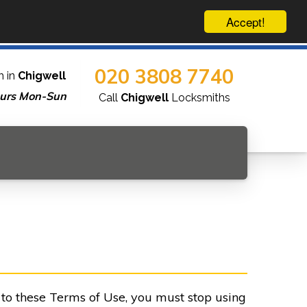
Accept!
020 3808 7740
h in
Chigwell
urs Mon-Sun
Call
Chigwell
Locksmiths
e to these Terms of Use, you must stop using