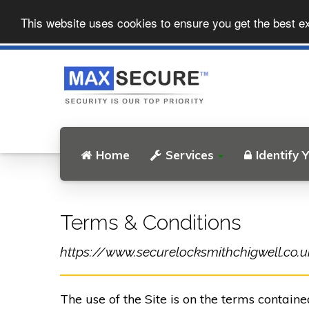
This website uses cookies to ensure you get the best e
Home
Services
Identify 
Terms & Conditions
https://www.securelocksmithchigwell.co.uk 
The use of the Site is on the terms contain