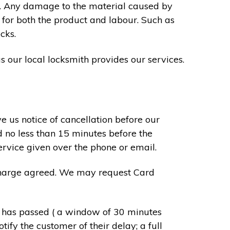
s. Any damage to the material caused by
 for both the product and labour. Such as
cks.
s our local locksmith provides our services.
e us notice of cancellation before our
d no less than 15 minutes before the
ervice given over the phone or email.
r charge agreed. We may request Card
e has passed ( a window of 30 minutes
tify the customer of their delay; a full