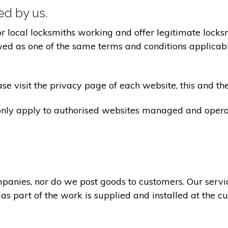
ted by us.
ocal locksmiths working and offer legitimate locksmi
ed as one of the same terms and conditions applicable 
e visit the privacy page of each website, this and the
 only apply to authorised websites managed and opera
panies, nor do we post goods to customers. Our servi
 as part of the work is supplied and installed at the