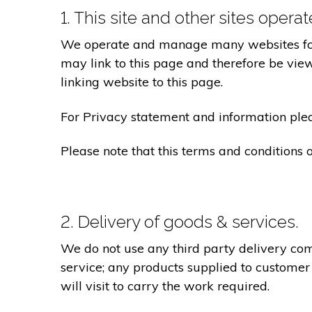
1. This site and other sites opera
We operate and manage many websites for l
may link to this page and therefore be view
linking website to this page.
For Privacy statement and information pleas
Please note that this terms and conditions
2. Delivery of goods & services.
We do not use any third party delivery com
service; any products supplied to customer
will visit to carry the work required.